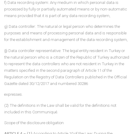
ARTICLE 3 – (1) In this Communiqué;
a) Recipient group: The category of natural or legal person to wh
personal data are transferred by the data controller,
b) Relevant person: The natural person whose personal data is
processed,
c) Law: The Law on the Protection of Personal Data dated 24/3/20
and numbered 6698,
ç) Board: Personal Data Protection Board,
d) Authority: Personal Data Protection Authority,
e) Registry: The Registry of Data Controllers maintained by the
Presidency,
f) Data recording system: Any medium in which personal data is
processed by fully or partially automated means or by non-autom