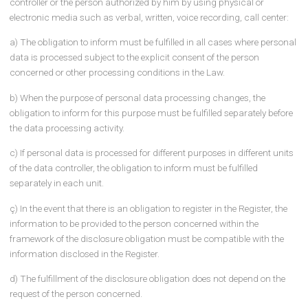
acquisition of personal data, the data controllers or the persons
authorized by them must inform the relevant persons. While fulfill
this obligation, the information to be made by the data controllers 
persons authorized by them should include at least the following
issues:
a) The identity of the data controller and, if applicable, his
representative,
b) The purpose for which the personal data will be processed,
c) To whom and for what purpose the personal data may be
transferred,
ç) The method and legal reason for collecting personal data,
d) Other rights of the data subject listed in Article 11 of the Law.
Procedures and principles