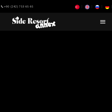
+90 (242) 753 65 65