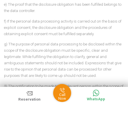
ARTICLE 5 – (1)
The following procedures and principles must be
followed during the fulfillment of the disclosure obligation by the d
controller or the person authorized by him by using physical or
electronic media such as verbal, written, voice recording, call cent
a) The obligation to inform must be fulfilled in all cases where per
data is processed subject to the explicit consent of the person
concerned or other processing conditions in the Law.
b) When the purpose of personal data processing changes, the
obligation to inform for this purpose must be fulfilled separately be
the data processing activity.
c) If personal data is processed for different purposes in different 
of the data controller, the obligation to inform must be fulfilled
separately in each unit.
ç) In the event that there is an obligation to register in the Register, 
information to be provided to the person concerned within the
framework of the disclosure obligation must be compatible with t