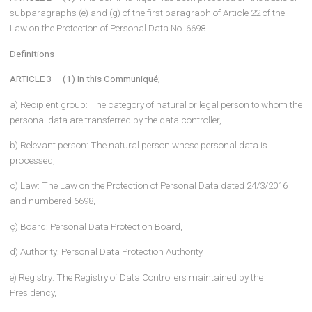
IN FULFILLMENT OF THE DISCLOSURE OBLIGATION
COMMUNIQUÉ ON THE PROCEDURES AND PRINCIPLES TO B
FOLLOWED
Purpose and scope
ARTICLE 1 – (1)
The purpose of this Communiqué is to determine 
procedures and principles to be followed within the scope of the
disclosure obligation to be fulfilled by the data controllers or the
persons authorized by them in accordance with Article 10 of the
Personal Data Protection Law No. 6698 dated 24/3/2016.
Underlying
ARTICLE 2 – (1)
This Communiqué has been prepared on the basi
subparagraphs (e) and (g) of the first paragraph of Article 22 of th
Law on the Protection of Personal Data No. 6698.
Definitions