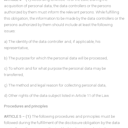
means provided that it is part of any data recording system,
g) Data controller: The natural or legal person who determines the
purposes and means of processing personal data and is respons
for the establishment and management of the data recording sys
ğ) Data controller representative: The legal entity resident in Turkey
the natural person who is a citizen of the Republic of Turkey autho
to represent the data controllers who are not resident in Turkey in 
matters specified in the second paragraph of Article 11 of the
Regulation on the Registry of Data Controllers published in the Offi
Gazette dated 30/12/2017 and numbered 30286
expresses.
(2) The definitions in the Law shall be valid for the definitions not
included in this Communiqué.
Scope of the disclosure obligation
ARTICLE 4 – (1)
According to Article 10 of the Law; During the