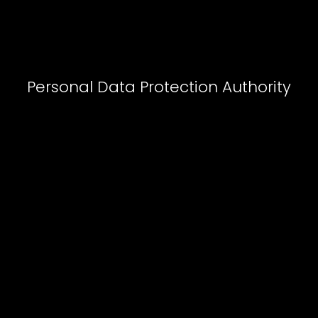
Personal Data Protection Authorit