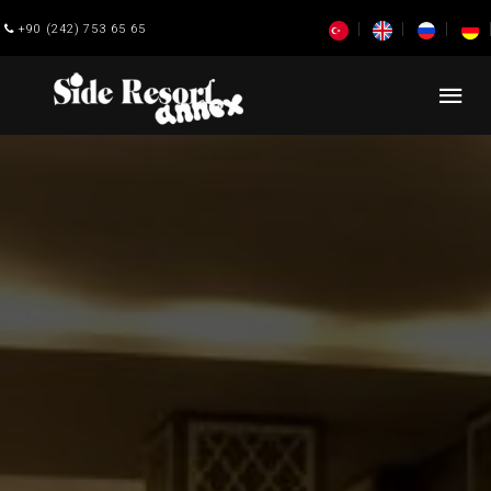
+90 (242) 753 65 65